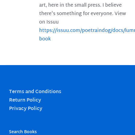
art, here in the small press. I believe
there's something for everyone. View
on Issuu
https://issuu.com/poetraindog/docs/lu
book
Terms and Conditions
Return Policy
Privacy Policy
Search Books