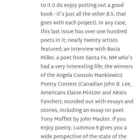
to it (I do enjoy putting out a good
book - it's just all the other B.S. that
goes with each project). In any case,
this last issue has over one hundred
poets in it; nearly twenty artists
featured; an interview with Basia
Miller, a poet from Santa Fe, NM who's
had a very interesting life; the winners
of the Angela Consolo Mankiewicz
Poetry Contest (Canadian John B. Lee,
Americans Elaine Mintzer and Alexis
Fancher); rounded out with essays and
stories, including an essay on poet
Tony Moffiet by John Macker. If you
enjoy poetry, Lummox 9 gives you a
wide perspective of the state of the