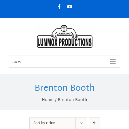
Skip
Facebook
YouTube
to
content
Go to...
Brenton Booth
Home
Brenton Booth
Sort by
Price