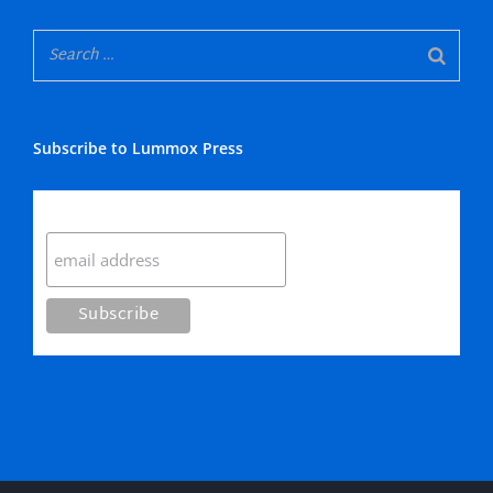
Subscribe to Lummox Press
Subscribe