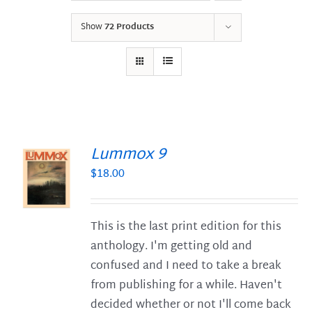
Show
72 Products
Lummox 9
$
18.00
S
This is the last print edition for this
anthology. I'm getting old and
confused and I need to take a break
from publishing for a while. Haven't
decided whether or not I'll come back