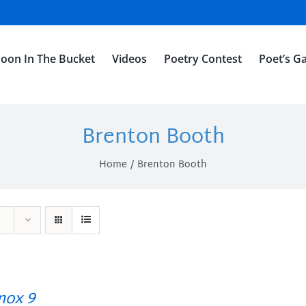
oon In The Bucket
Videos
Poetry Contest
Poet’s Ga
Brenton Booth
Home
Brenton Booth
ox 9