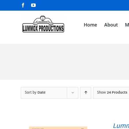
Skip
Facebook
YouTube
to
content
Home
About
M
Sort by
Date
Show
24 Products
Lumm