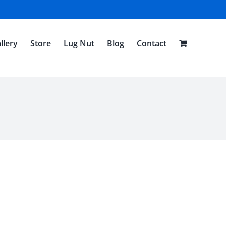
llery
Store
Lug Nut
Blog
Contact