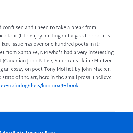
and confused and I need to take a break from
ck to it (I do enjoy putting out a good book - it's
is last issue has over one hundred poets in it;
poet from Santa Fe, NM who's had a very interesting
t (Canadian John B. Lee, Americans Elaine Mintzer
ing an essay on poet Tony Moffiet by John Macker.
tate of the art, here in the small press. I believe
m/poetraindog/docs/lummox9e-book
Subscribe to Lummox Press