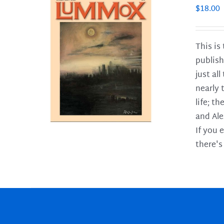
$
18.00
This is
publish
LS
just al
nearly 
life; t
and Ale
If you 
there's