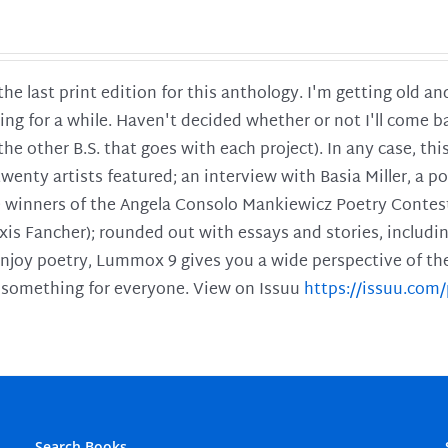
 the last print edition for this anthology. I'm getting old 
ing for a while. Haven't decided whether or not I'll come ba
l the other B.S. that goes with each project). In any case, th
twenty artists featured; an interview with Basia Miller, a 
he winners of the Angela Consolo Mankiewicz Poetry Contes
xis Fancher); rounded out with essays and stories, includ
enjoy poetry, Lummox 9 gives you a wide perspective of the s
 something for everyone. View on Issuu
https://issuu.co
Search Books