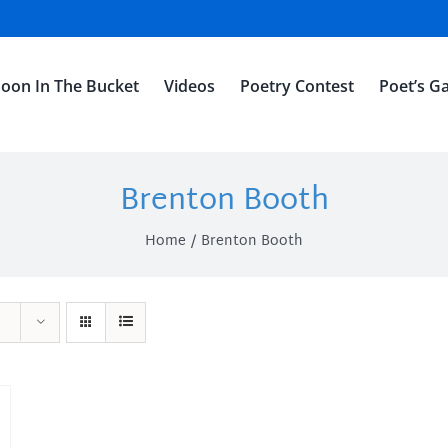
oon In The Bucket
Videos
Poetry Contest
Poet’s Ga
Brenton Booth
Home
Brenton Booth