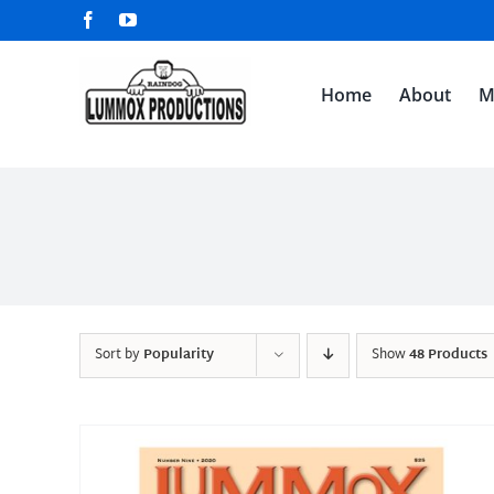
Skip
Facebook
YouTube
to
content
Home
About
M
Sort by
Popularity
Show
48 Products