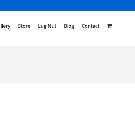
llery
Store
Lug Nut
Blog
Contact