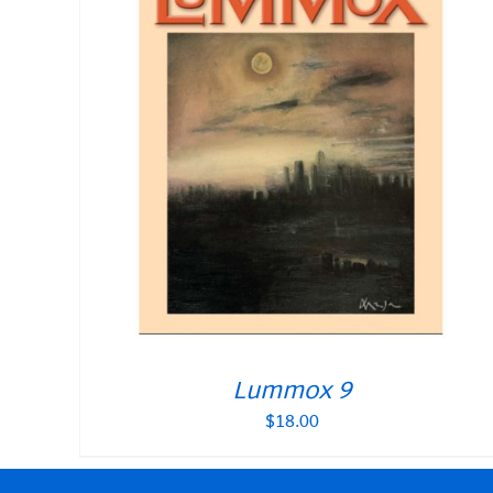
Lummox 9
$
18.00