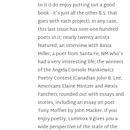
to it (I do enjoy putting out a good
book - it's just all the other B.S. that
goes with each project). In any case,
this last issue has over one hundred
poets in it; nearly twenty artists
featured; an interview with Basia
Miller, a poet from Santa Fe, NM who's
had a very interesting life; the winners
of the Angela Consolo Mankiewicz
Poetry Contest (Canadian John B. Lee,
Americans Elaine Mintzer and Alexis
Fancher); rounded out with essays and
stories, including an essay on poet
Tony Moffiet by John Macker. If you
enjoy poetry, Lummox 9 gives you a
wide perspective of the state of the