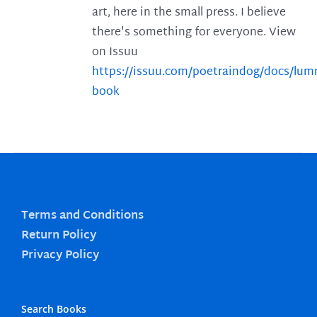
art, here in the small press. I believe
there's something for everyone. View
on Issuu
https://issuu.com/poetraindog/docs/lu
book
Terms and Conditions
Return Policy
Privacy Policy
Search Books