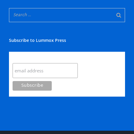
Subscribe to Lummox Press
Subscribe