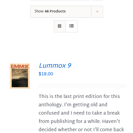
Show
48 Products
Lummox 9
$
18.00
S
This is the last print edition for this
anthology. I'm getting old and
confused and I need to take a break
from publishing for a while. Haven't
decided whether or not I'll come back