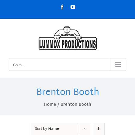
Skip
Facebook
YouTube
to
content
Go to...
Brenton Booth
Home
Brenton Booth
Sort by
Name