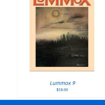
Lummox 9
$
18.00