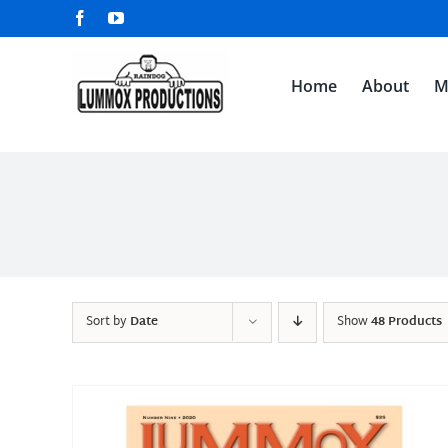
Skip
Facebook
YouTube
to
content
Home
About
M
Sort by
Date
Show
48 Products