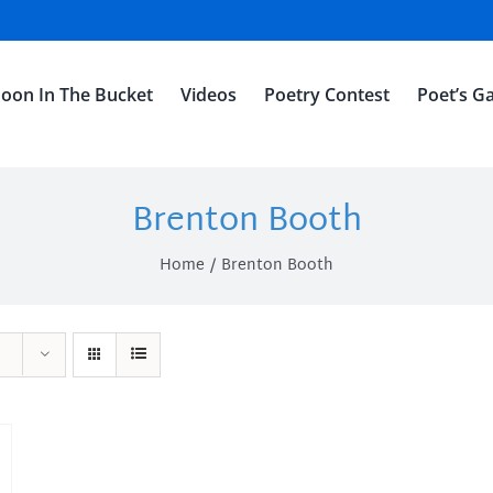
oon In The Bucket
Videos
Poetry Contest
Poet’s Ga
Brenton Booth
Home
Brenton Booth