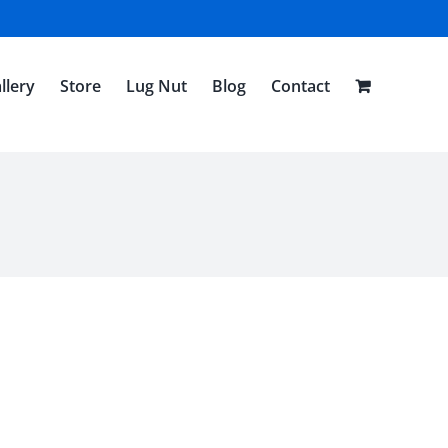
llery
Store
Lug Nut
Blog
Contact