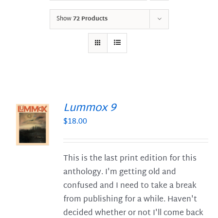
Show
72 Products
Lummox 9
$
18.00
S
This is the last print edition for this
anthology. I'm getting old and
confused and I need to take a break
from publishing for a while. Haven't
decided whether or not I'll come back