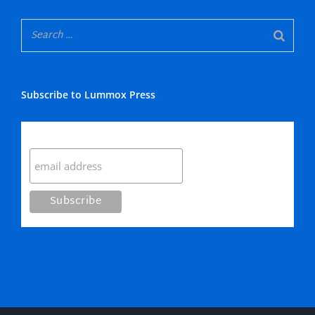
Subscribe to Lummox Press
Subscribe