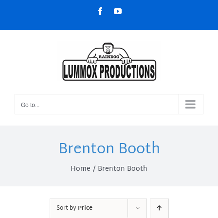
Skip
Facebook
YouTube
to
content
Go to...
Brenton Booth
Home
Brenton Booth
Sort by
Price