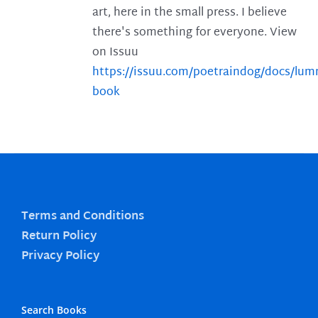
art, here in the small press. I believe
there's something for everyone. View
on Issuu
https://issuu.com/poetraindog/docs/lu
book
Terms and Conditions
Return Policy
Privacy Policy
Search Books