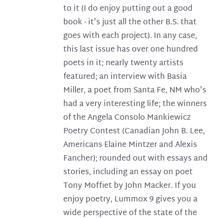
to it (I do enjoy putting out a good
book - it's just all the other B.S. that
goes with each project). In any case,
this last issue has over one hundred
poets in it; nearly twenty artists
featured; an interview with Basia
Miller, a poet from Santa Fe, NM who's
had a very interesting life; the winners
of the Angela Consolo Mankiewicz
Poetry Contest (Canadian John B. Lee,
Americans Elaine Mintzer and Alexis
Fancher); rounded out with essays and
stories, including an essay on poet
Tony Moffiet by John Macker. If you
enjoy poetry, Lummox 9 gives you a
wide perspective of the state of the