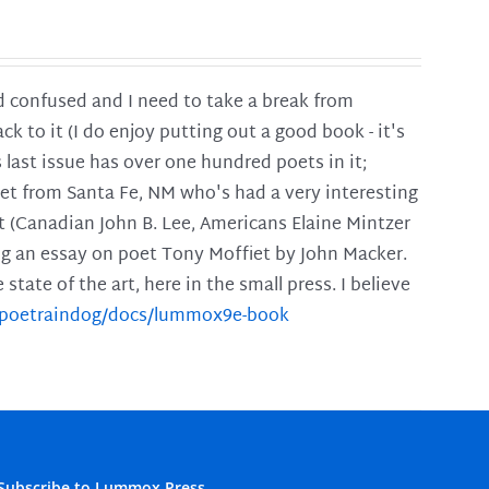
and confused and I need to take a break from
ck to it (I do enjoy putting out a good book - it's
is last issue has over one hundred poets in it;
poet from Santa Fe, NM who's had a very interesting
t (Canadian John B. Lee, Americans Elaine Mintzer
ing an essay on poet Tony Moffiet by John Macker.
tate of the art, here in the small press. I believe
m/poetraindog/docs/lummox9e-book
Subscribe to Lummox Press