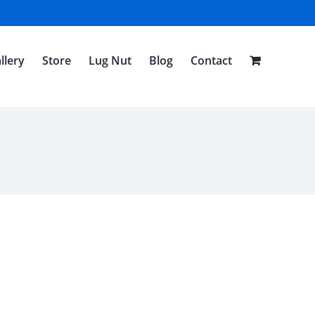
llery
Store
Lug Nut
Blog
Contact