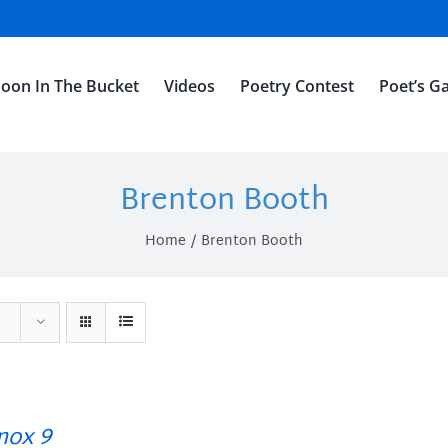
oon In The Bucket
Videos
Poetry Contest
Poet’s Ga
Brenton Booth
Home
Brenton Booth
ox 9