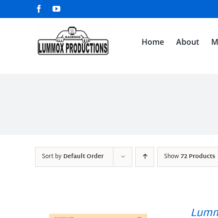
Skip
Facebook
YouTube
to
content
Home
About
M
Sort by
Default Order
Show
72 Products
Lumm