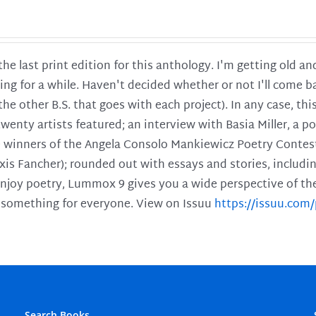
 the last print edition for this anthology. I'm getting old 
ing for a while. Haven't decided whether or not I'll come ba
l the other B.S. that goes with each project). In any case, th
twenty artists featured; an interview with Basia Miller, a 
he winners of the Angela Consolo Mankiewicz Poetry Contes
xis Fancher); rounded out with essays and stories, includ
enjoy poetry, Lummox 9 gives you a wide perspective of the s
 something for everyone. View on Issuu
https://issuu.co
Search Books