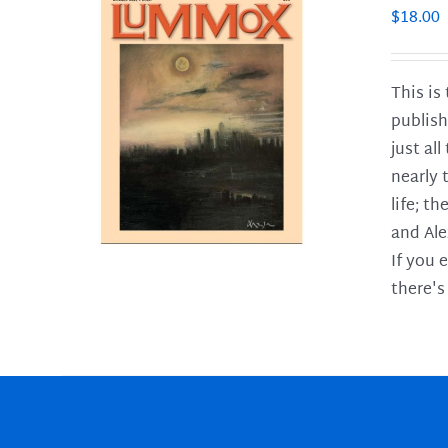
$
18.00
This is
publish
LS
just al
nearly 
life; t
and Ale
If you 
there's