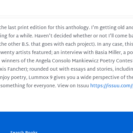
 the last print edition for this anthology. I'm getting old 
ing for a while. Haven't decided whether or not I'll come ba
l the other B.S. that goes with each project). In any case, th
twenty artists featured; an interview with Basia Miller, a 
he winners of the Angela Consolo Mankiewicz Poetry Contes
xis Fancher); rounded out with essays and stories, includ
enjoy poetry, Lummox 9 gives you a wide perspective of the s
 something for everyone. View on Issuu
https://issuu.co
Search Books