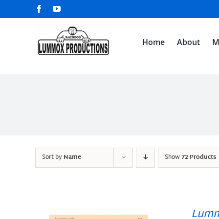
Skip
Facebook
YouTube
to
content
Home
About
M
Sort by
Name
Show
72 Products
Lumm