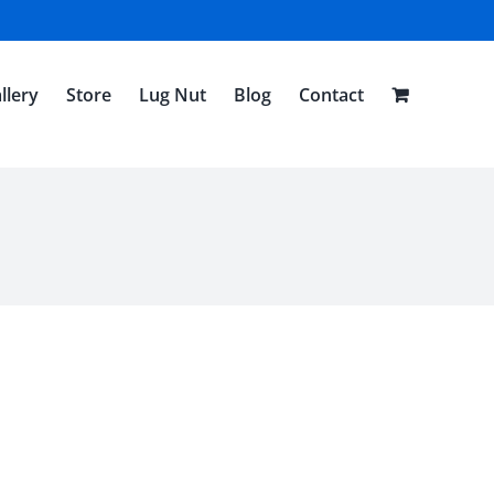
llery
Store
Lug Nut
Blog
Contact