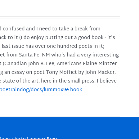
and confused and I need to take a break from
ck to it (I do enjoy putting out a good book - it's
is last issue has over one hundred poets in it;
poet from Santa Fe, NM who's had a very interesting
t (Canadian John B. Lee, Americans Elaine Mintzer
ing an essay on poet Tony Moffiet by John Macker.
tate of the art, here in the small press. I believe
m/poetraindog/docs/lummox9e-book
Subscribe to Lummox Press