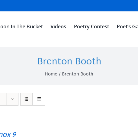
oon In The Bucket
Videos
Poetry Contest
Poet’s Ga
Brenton Booth
Home
Brenton Booth
ox 9