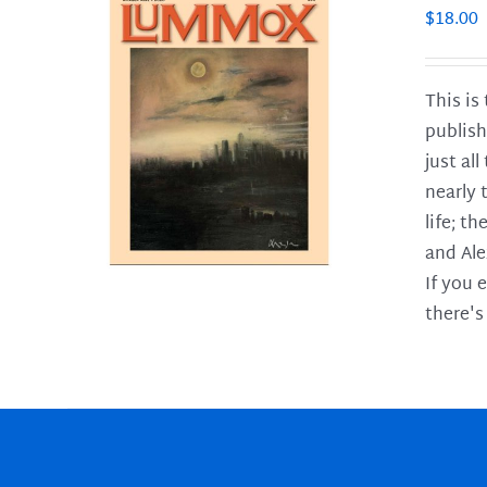
$
18.00
This is
publish
LS
just al
nearly 
life; t
and Ale
If you 
there's