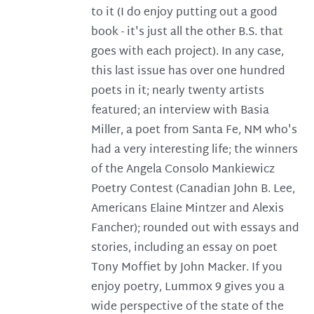
to it (I do enjoy putting out a good
book - it's just all the other B.S. that
goes with each project). In any case,
this last issue has over one hundred
poets in it; nearly twenty artists
featured; an interview with Basia
Miller, a poet from Santa Fe, NM who's
had a very interesting life; the winners
of the Angela Consolo Mankiewicz
Poetry Contest (Canadian John B. Lee,
Americans Elaine Mintzer and Alexis
Fancher); rounded out with essays and
stories, including an essay on poet
Tony Moffiet by John Macker. If you
enjoy poetry, Lummox 9 gives you a
wide perspective of the state of the