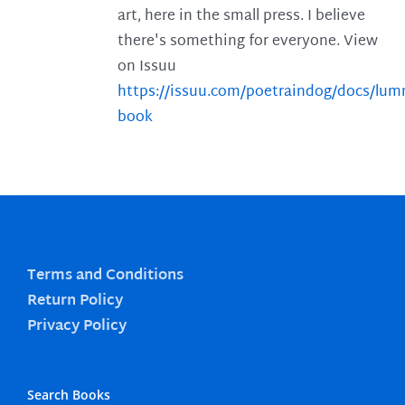
art, here in the small press. I believe
there's something for everyone. View
on Issuu
https://issuu.com/poetraindog/docs/lu
book
Terms and Conditions
Return Policy
Privacy Policy
Search Books