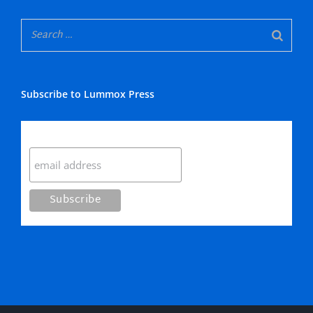
Subscribe to Lummox Press
Subscribe