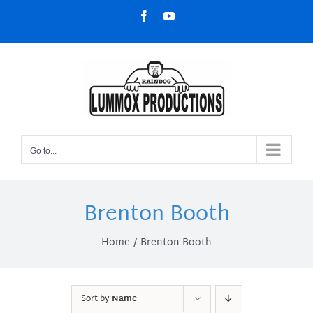
Skip
Facebook
YouTube
to
content
Go to...
Brenton Booth
Home
Brenton Booth
Sort by
Name