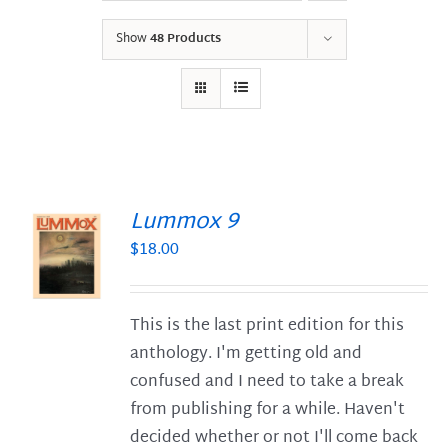
Show
48 Products
Lummox 9
$
18.00
S
This is the last print edition for this
anthology. I'm getting old and
confused and I need to take a break
from publishing for a while. Haven't
decided whether or not I'll come back