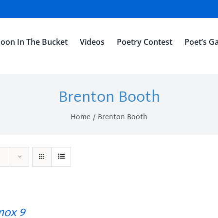
oon In The Bucket
Videos
Poetry Contest
Poet’s Ga
Brenton Booth
Home
Brenton Booth
ox 9