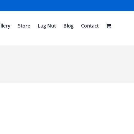
llery
Store
Lug Nut
Blog
Contact