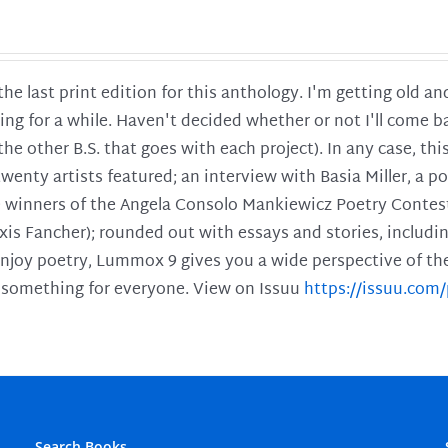
 the last print edition for this anthology. I'm getting old 
ing for a while. Haven't decided whether or not I'll come ba
l the other B.S. that goes with each project). In any case, th
twenty artists featured; an interview with Basia Miller, a 
he winners of the Angela Consolo Mankiewicz Poetry Contes
xis Fancher); rounded out with essays and stories, includ
enjoy poetry, Lummox 9 gives you a wide perspective of the s
 something for everyone. View on Issuu
https://issuu.co
Search Books