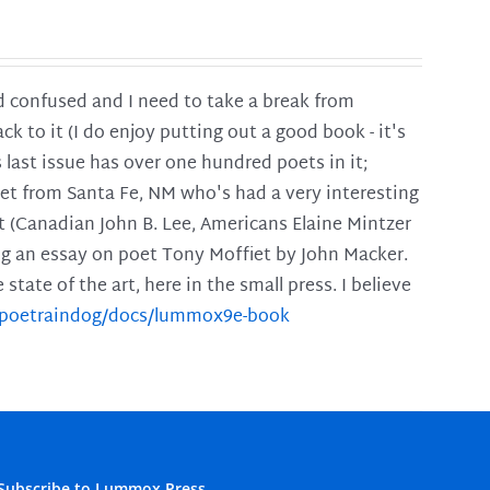
and confused and I need to take a break from
ck to it (I do enjoy putting out a good book - it's
is last issue has over one hundred poets in it;
poet from Santa Fe, NM who's had a very interesting
t (Canadian John B. Lee, Americans Elaine Mintzer
ing an essay on poet Tony Moffiet by John Macker.
tate of the art, here in the small press. I believe
m/poetraindog/docs/lummox9e-book
Subscribe to Lummox Press