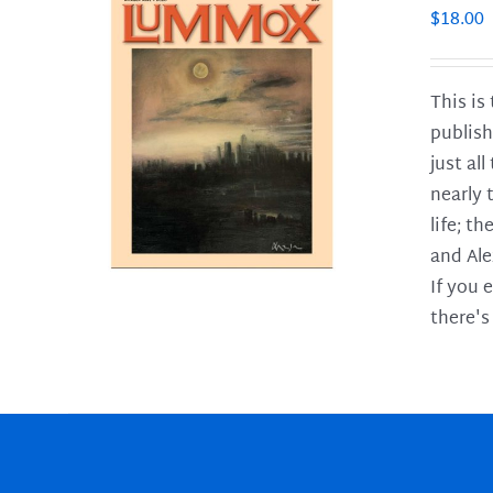
$
18.00
This is
publish
LS
just al
nearly 
life; t
and Ale
If you 
there's