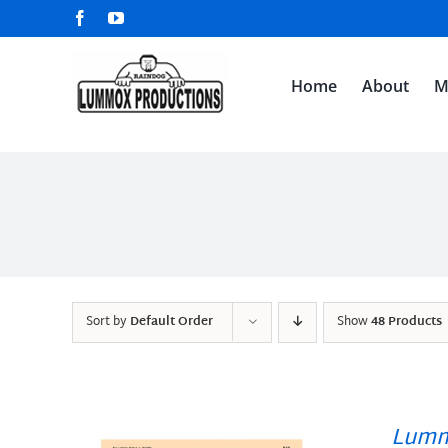
Skip
Facebook
YouTube
to
content
Home
About
M
Sort by
Default Order
Show
48 Products
Lumm