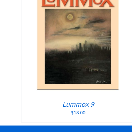
Lummox 9
$
18.00