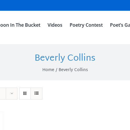
oon In The Bucket
Videos
Poetry Contest
Poet’s Ga
Beverly Collins
Home
Beverly Collins