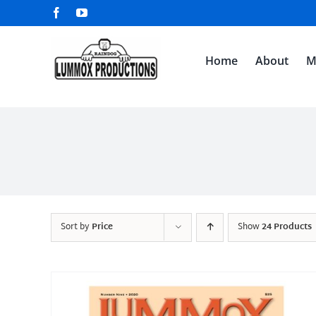
Skip
Facebook
YouTube
to
content
Home
About
M
Sort by
Price
Show
24 Products