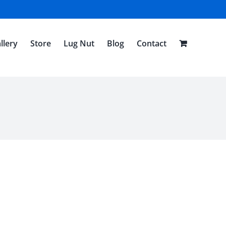
llery
Store
Lug Nut
Blog
Contact