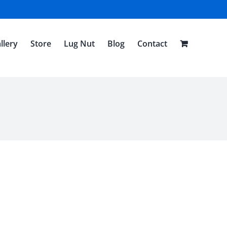
llery
Store
Lug Nut
Blog
Contact