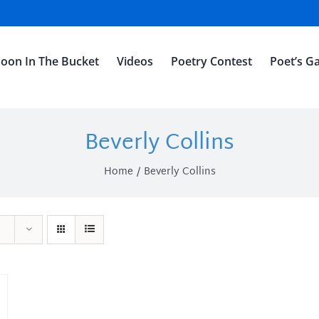
oon In The Bucket
Videos
Poetry Contest
Poet’s Ga
Beverly Collins
Home
Beverly Collins