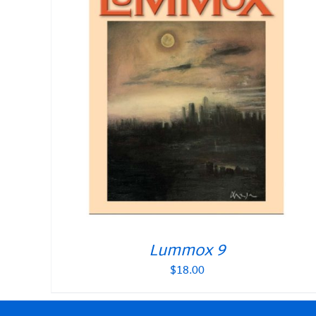
Lummox 9
$
18.00