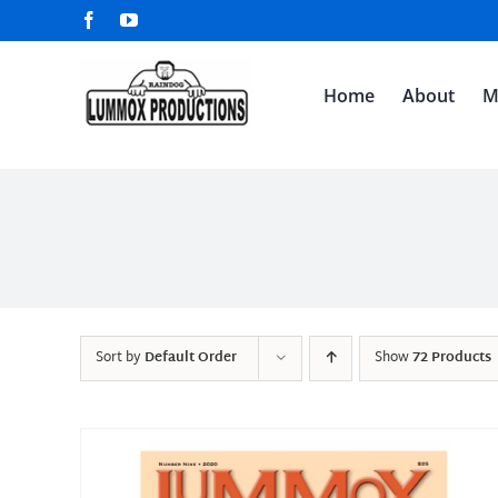
Skip
Facebook
YouTube
to
content
Home
About
M
Sort by
Default Order
Show
72 Products