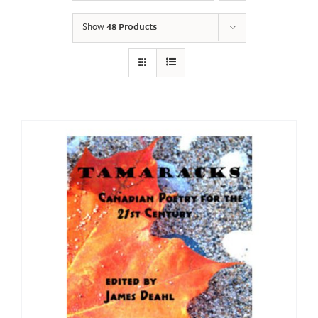
Show
48 Products