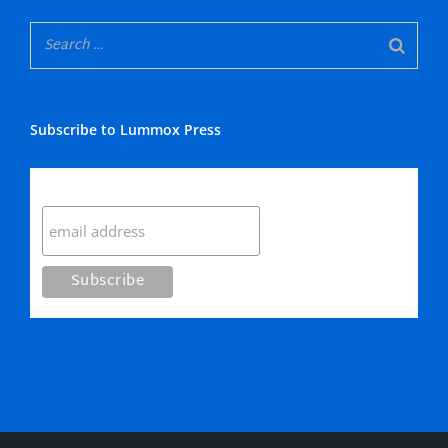
Subscribe to Lummox Press
Subscribe