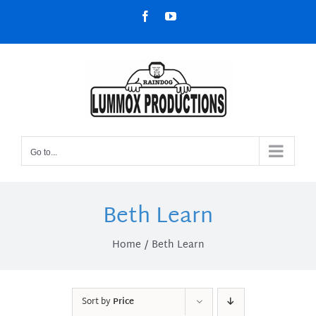
Skip
Facebook
YouTube
to
content
Go to...
Beth Learn
Home
Beth Learn
Sort by
Price