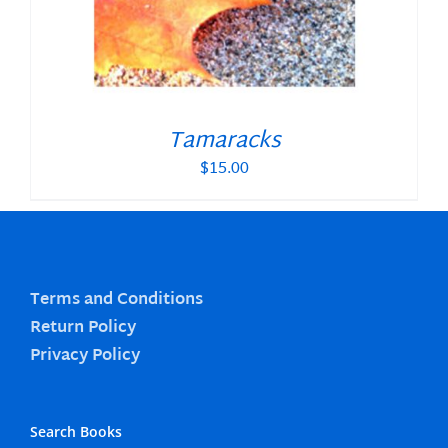
Tamaracks
$
15.00
Terms and Conditions
Return Policy
Privacy Policy
Search Books