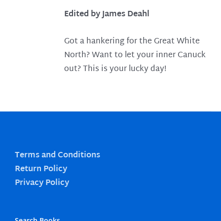
Edited by James Deahl
Got a hankering for the Great White
North? Want to let your inner Canuck
out? This is your lucky day!
Terms and Conditions
Return Policy
Privacy Policy
Search Books