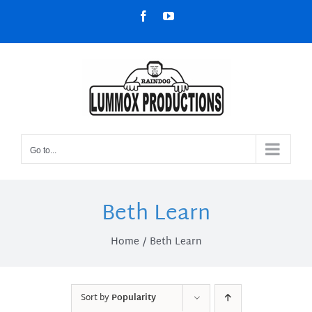
Skip
Facebook
YouTube
to
content
Go to...
Beth Learn
Home
Beth Learn
Sort by
Popularity