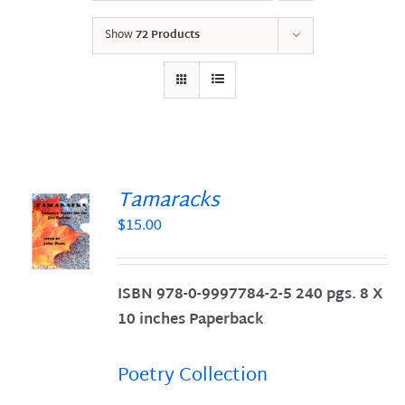
Show
72 Products
Tamaracks
$
15.00
S
ISBN 978-0-9997784-2-5 240 pgs. 8 X
10 inches Paperback
Poetry Collection