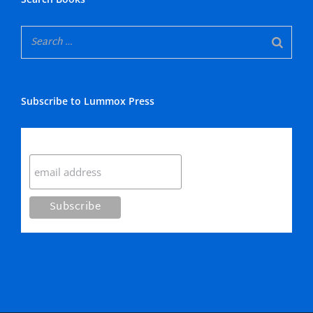
Subscribe to Lummox Press
Subscribe