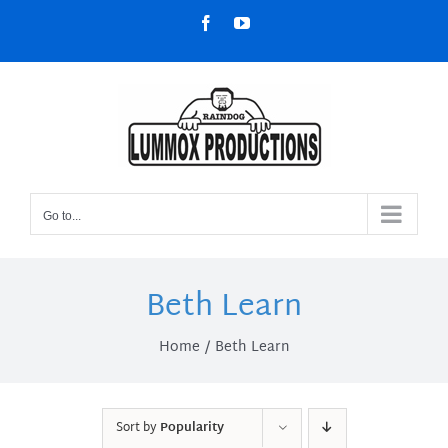
Skip
Facebook
YouTube
to
content
Go to...
Beth Learn
Home
Beth Learn
Sort by
Popularity