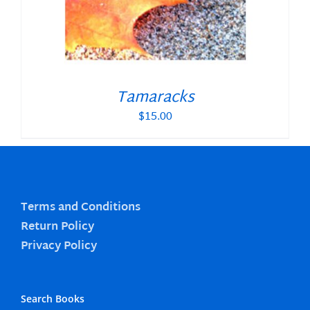
Tamaracks
$
15.00
Terms and Conditions
Return Policy
Privacy Policy
Search Books