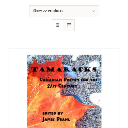
Show
72 Products