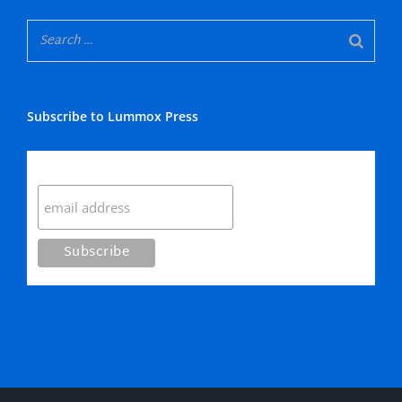
Subscribe to Lummox Press
Subscribe