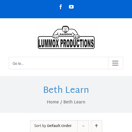
Skip
Facebook
YouTube
to
content
Go to...
Beth Learn
Home
Beth Learn
Sort by
Default Order