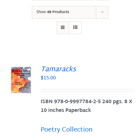
Show
48 Products
Tamaracks
$
15.00
S
ISBN 978-0-9997784-2-5 240 pgs. 8 X
10 inches Paperback
Poetry Collection