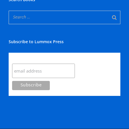
Subscribe to Lummox Press
Subscribe