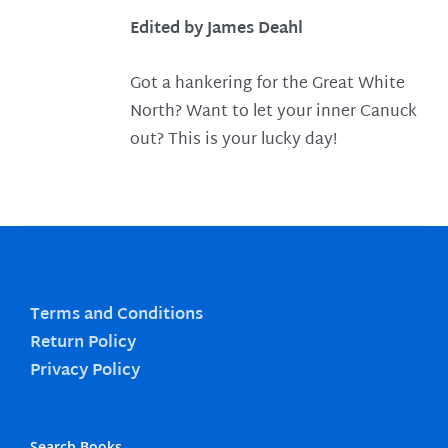
Edited by James Deahl
Got a hankering for the Great White
North? Want to let your inner Canuck
out? This is your lucky day!
Terms and Conditions
Return Policy
Privacy Policy
Search Books