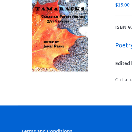
$
15.00
ISBN 9
LS
Poetr
Edited
Got a h
Terms and Conditions