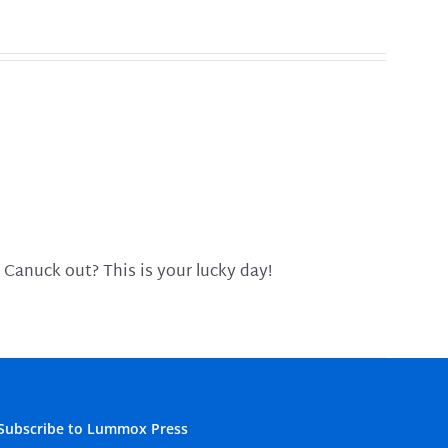
 Canuck out? This is your lucky day!
Subscribe to Lummox Press