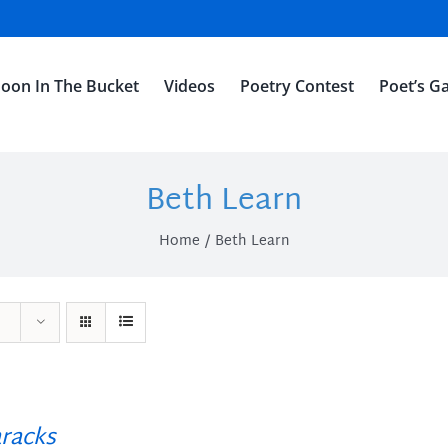
oon In The Bucket
Videos
Poetry Contest
Poet’s Ga
Beth Learn
Home
Beth Learn
racks