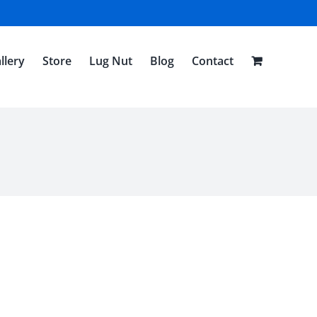
llery
Store
Lug Nut
Blog
Contact