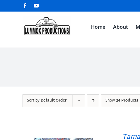
Skip
Facebook
YouTube
to
content
Home
About
M
Sort by
Default Order
Show
24 Products
Tama