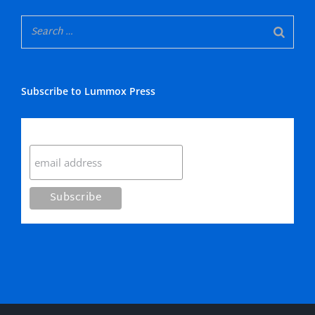
Subscribe to Lummox Press
Subscribe