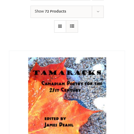
Show
72 Products