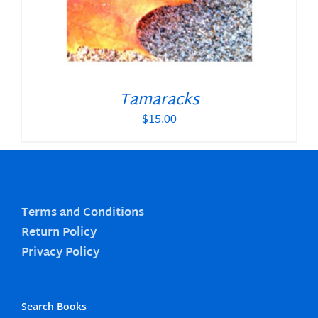
Tamaracks
$
15.00
Terms and Conditions
Return Policy
Privacy Policy
Search Books