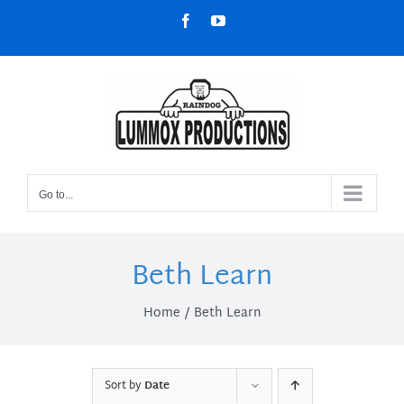
Skip
Facebook
YouTube
to
content
Go to...
Beth Learn
Home
Beth Learn
Sort by
Date