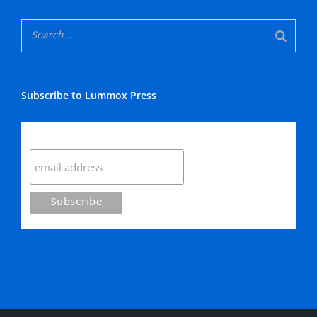
Subscribe to Lummox Press
Subscribe