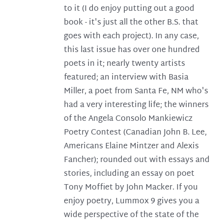
to it (I do enjoy putting out a good
book - it's just all the other B.S. that
goes with each project). In any case,
this last issue has over one hundred
poets in it; nearly twenty artists
featured; an interview with Basia
Miller, a poet from Santa Fe, NM who's
had a very interesting life; the winners
of the Angela Consolo Mankiewicz
Poetry Contest (Canadian John B. Lee,
Americans Elaine Mintzer and Alexis
Fancher); rounded out with essays and
stories, including an essay on poet
Tony Moffiet by John Macker. If you
enjoy poetry, Lummox 9 gives you a
wide perspective of the state of the