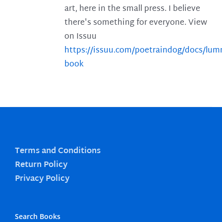
art, here in the small press. I believe
there's something for everyone. View
on Issuu
https://issuu.com/poetraindog/docs/lu
book
Terms and Conditions
Return Policy
Privacy Policy
Search Books