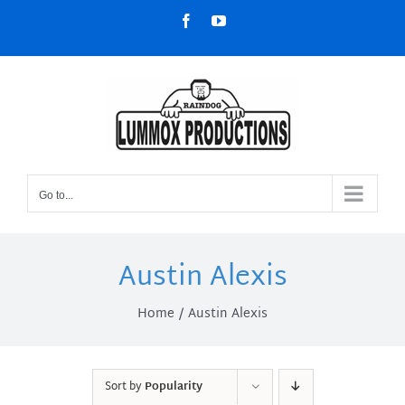
Skip
Facebook
YouTube
to
content
Go to...
Austin Alexis
Home
Austin Alexis
Sort by
Popularity