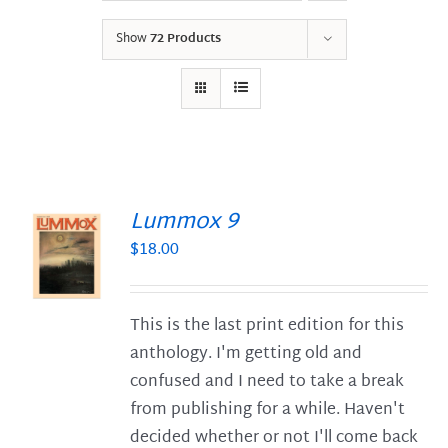
Show
72 Products
Lummox 9
$
18.00
S
This is the last print edition for this
anthology. I'm getting old and
confused and I need to take a break
from publishing for a while. Haven't
decided whether or not I'll come back