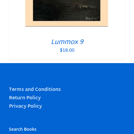
Lummox 9
$
18.00
Terms and Conditions
Return Policy
Privacy Policy
Search Books