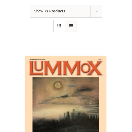
Show
72 Products