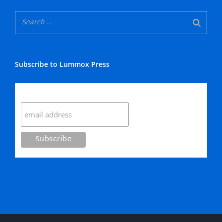
Subscribe to Lummox Press
Subscribe