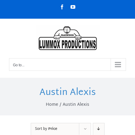
Skip
Facebook
YouTube
to
content
Go to...
Austin Alexis
Home
Austin Alexis
Sort by
Price