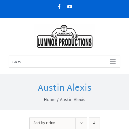
Skip
Facebook
YouTube
to
content
Go to...
Austin Alexis
Home
Austin Alexis
Sort by
Price