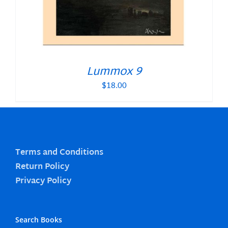
Lummox 9
$
18.00
Terms and Conditions
Return Policy
Privacy Policy
Search Books