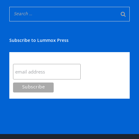
Subscribe to Lummox Press
Subscribe