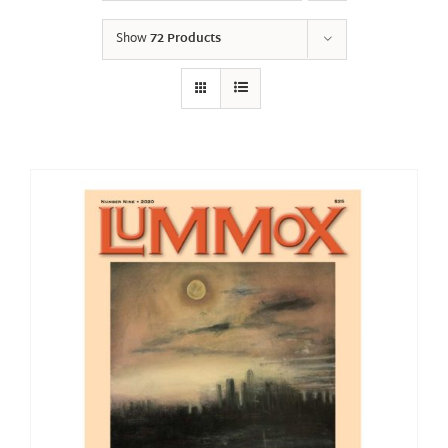
Show
72 Products