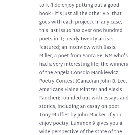
to it (I do enjoy putting out a good
book - it's just all the other B.S. that
goes with each project). In any case,
this last issue has over one hundred
poets in it; nearly twenty artists
featured; an interview with Basia
Miller, a poet from Santa Fe, NM who's
had a very interesting life; the winners
of the Angela Consolo Mankiewicz
Poetry Contest (Canadian John B. Lee,
Americans Elaine Mintzer and Alexis
Fancher); rounded out with essays and
stories, including an essay on poet
Tony Moffiet by John Macker. If you
enjoy poetry, Lummox 9 gives you a
wide perspective of the state of the