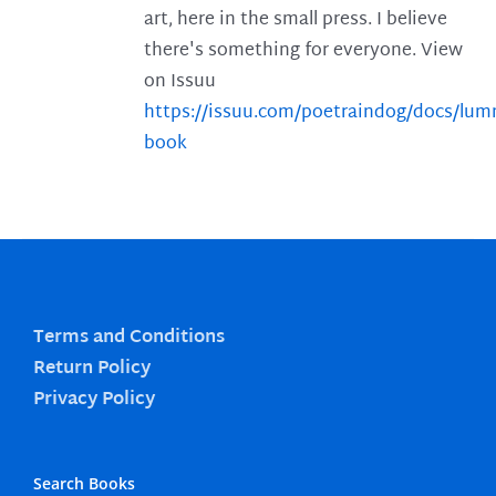
art, here in the small press. I believe
there's something for everyone. View
on Issuu
https://issuu.com/poetraindog/docs/lu
book
Terms and Conditions
Return Policy
Privacy Policy
Search Books