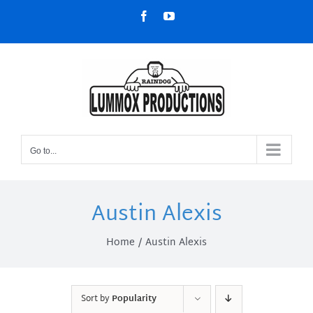
Skip
Facebook
YouTube
to
content
Go to...
Austin Alexis
Home
Austin Alexis
Sort by
Popularity