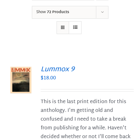
Show
72 Products
Lummox 9
$
18.00
S
This is the last print edition for this
anthology. I'm getting old and
confused and I need to take a break
from publishing for a while. Haven't
decided whether or not I'll come back