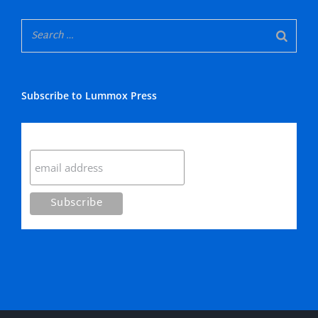
Subscribe to Lummox Press
Subscribe