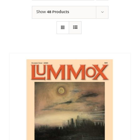
Show
48 Products