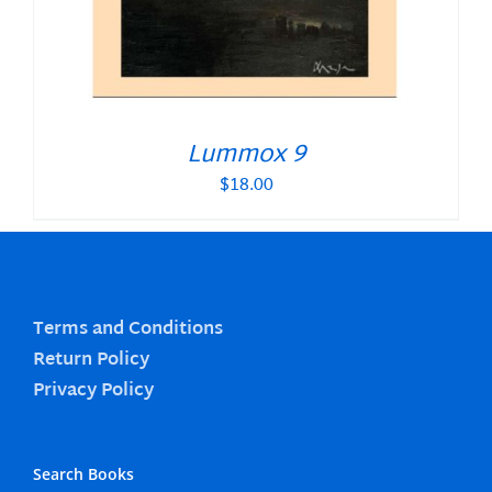
Lummox 9
$
18.00
Terms and Conditions
Return Policy
Privacy Policy
Search Books