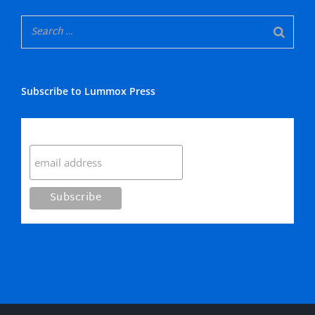
Subscribe to Lummox Press
Subscribe