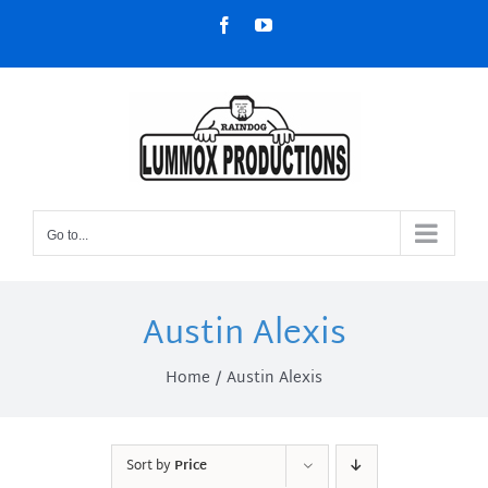
Skip
Facebook
YouTube
to
content
Go to...
Austin Alexis
Home
Austin Alexis
Sort by
Price