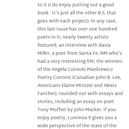
to it (I do enjoy putting out a good
book - it's just all the other B.S. that
goes with each project). In any case,
this last issue has over one hundred
poets in it; nearly twenty artists
featured; an interview with Basia
Miller, a poet from Santa Fe, NM who's
had a very interesting life; the winners
of the Angela Consolo Mankiewicz
Poetry Contest (Canadian John B. Lee,
Americans Elaine Mintzer and Alexis
Fancher); rounded out with essays and
stories, including an essay on poet
Tony Moffiet by John Macker. If you
enjoy poetry, Lummox 9 gives you a
wide perspective of the state of the