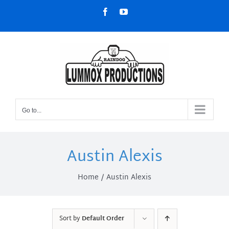
Skip
Facebook
YouTube
to
content
Go to...
Austin Alexis
Home
Austin Alexis
Sort by
Default Order