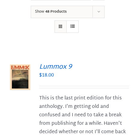
Show
48 Products
Lummox 9
$
18.00
S
This is the last print edition for this
anthology. I'm getting old and
confused and I need to take a break
from publishing for a while. Haven't
decided whether or not I'll come back