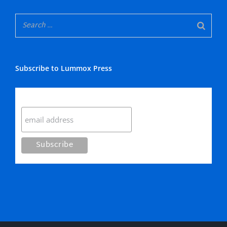
Subscribe to Lummox Press
Subscribe