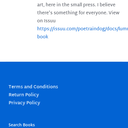
art, here in the small press. I believe
there's something for everyone. View
on Issuu
https://issuu.com/poetraindog/docs/lu
book
Terms and Conditions
Return Policy
Privacy Policy
Search Books