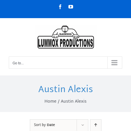
Skip
Facebook
YouTube
to
content
Go to...
Austin Alexis
Home
Austin Alexis
Sort by
Date