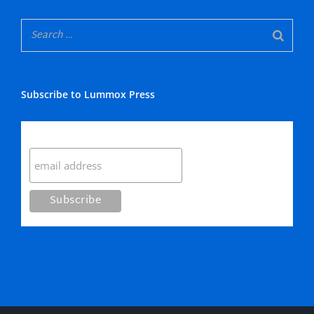
Subscribe to Lummox Press
Subscribe