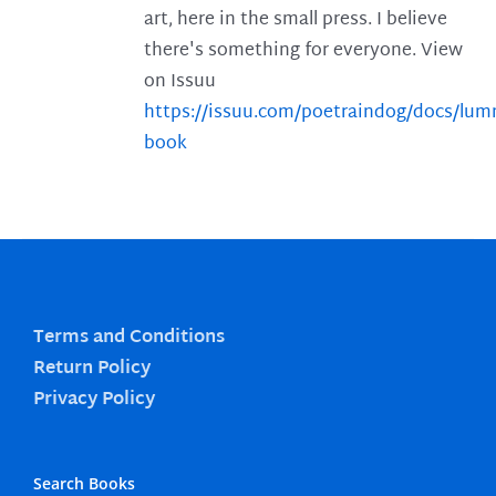
art, here in the small press. I believe
there's something for everyone. View
on Issuu
https://issuu.com/poetraindog/docs/lu
book
Terms and Conditions
Return Policy
Privacy Policy
Search Books