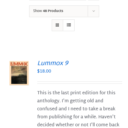
Show
48 Products
Lummox 9
$
18.00
S
This is the last print edition for this
anthology. I'm getting old and
confused and I need to take a break
from publishing for a while. Haven't
decided whether or not I'll come back