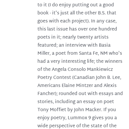
to it (I do enjoy putting out a good
book - it's just all the other B.S. that
goes with each project). In any case,
this last issue has over one hundred
poets in it; nearly twenty artists
featured; an interview with Basia
Miller, a poet from Santa Fe, NM who's
had a very interesting life; the winners
of the Angela Consolo Mankiewicz
Poetry Contest (Canadian John B. Lee,
Americans Elaine Mintzer and Alexis
Fancher); rounded out with essays and
stories, including an essay on poet
Tony Moffiet by John Macker. If you
enjoy poetry, Lummox 9 gives you a
wide perspective of the state of the