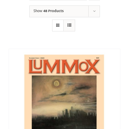
Show
48 Products