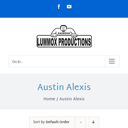
Skip
Facebook
YouTube
to
content
Go to...
Austin Alexis
Home
Austin Alexis
Sort by
Default Order