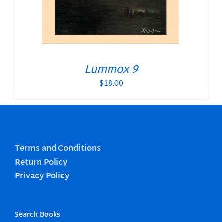
Lummox 9
$
18.00
Terms and Conditions
Return Policy
Privacy Policy
Search Books