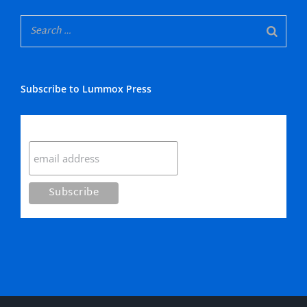
Subscribe to Lummox Press
Subscribe