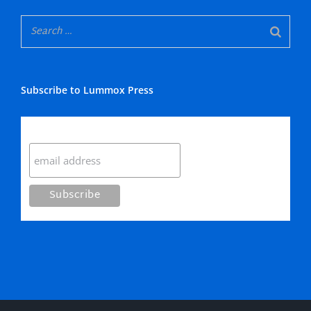
Subscribe to Lummox Press
Subscribe