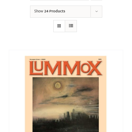
Show
24 Products