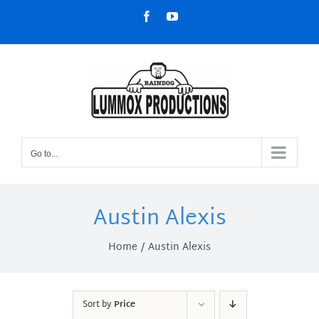
Skip
Facebook
YouTube
to
content
Go to...
Austin Alexis
Home
Austin Alexis
Sort by
Price