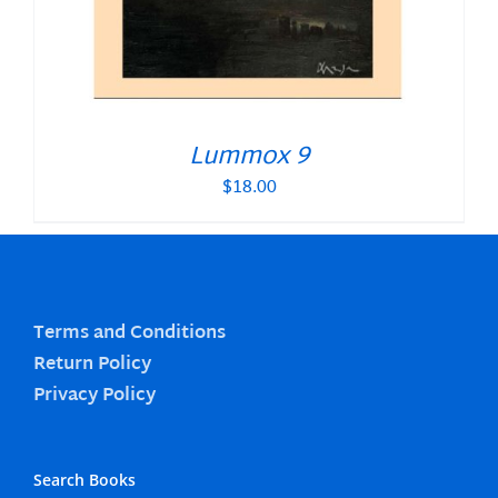
Lummox 9
$
18.00
Terms and Conditions
Return Policy
Privacy Policy
Search Books