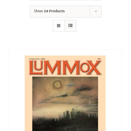
Show
24 Products