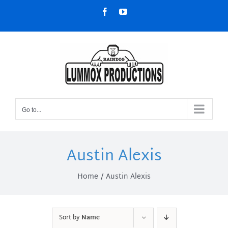
Skip
Facebook
YouTube
to
content
Go to...
Austin Alexis
Home
Austin Alexis
Sort by
Name