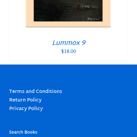
Lummox 9
$
18.00
Terms and Conditions
Return Policy
Privacy Policy
Search Books