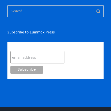
Subscribe to Lummox Press
Subscribe