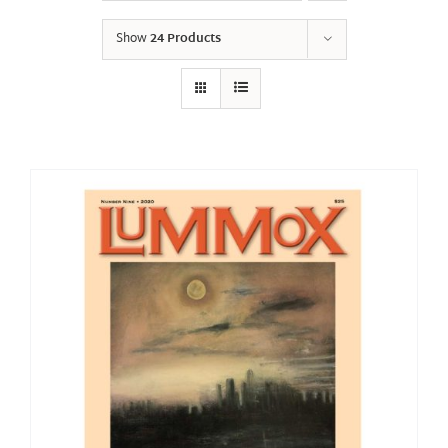
Show
24 Products