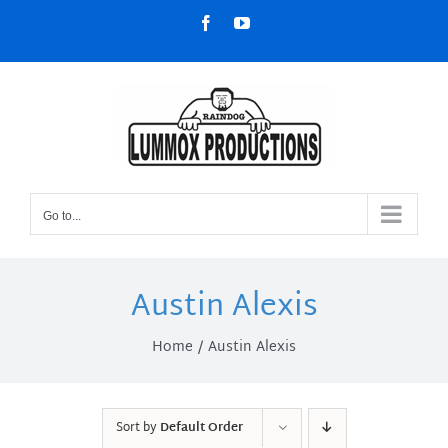
Skip
Facebook
YouTube
to
content
Go to...
Austin Alexis
Home
Austin Alexis
Sort by
Default Order