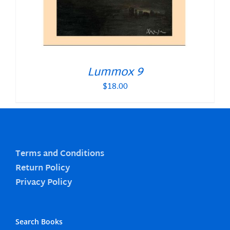
Lummox 9
$
18.00
Terms and Conditions
Return Policy
Privacy Policy
Search Books