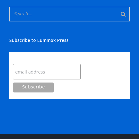
Subscribe to Lummox Press
Subscribe