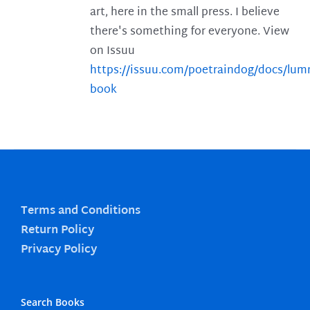
art, here in the small press. I believe
there's something for everyone. View
on Issuu
https://issuu.com/poetraindog/docs/lu
book
Terms and Conditions
Return Policy
Privacy Policy
Search Books