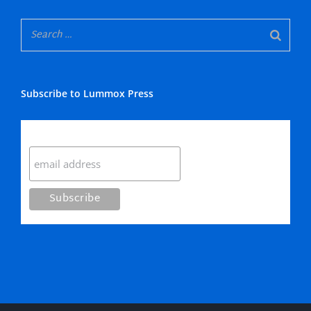
Subscribe to Lummox Press
Subscribe