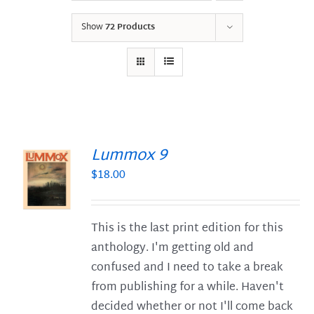
Show
72 Products
Lummox 9
$
18.00
S
This is the last print edition for this
anthology. I'm getting old and
confused and I need to take a break
from publishing for a while. Haven't
decided whether or not I'll come back