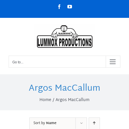
Skip
Facebook
YouTube
to
content
Go to...
Argos MacCallum
Home
Argos MacCallum
Sort by
Name