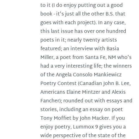
to it (I do enjoy putting out a good
book - it's just all the other B.S. that
goes with each project). In any case,
this last issue has over one hundred
poets in it; nearly twenty artists
featured; an interview with Basia
Miller, a poet from Santa Fe, NM who's
had a very interesting life; the winners
of the Angela Consolo Mankiewicz
Poetry Contest (Canadian John B. Lee,
Americans Elaine Mintzer and Alexis
Fancher); rounded out with essays and
stories, including an essay on poet
Tony Moffiet by John Macker. If you
enjoy poetry, Lummox 9 gives you a
wide perspective of the state of the