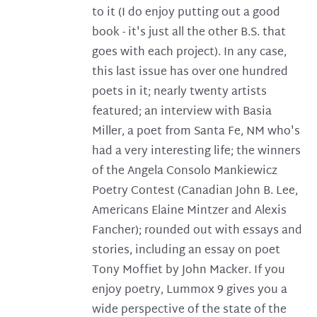
to it (I do enjoy putting out a good
book - it's just all the other B.S. that
goes with each project). In any case,
this last issue has over one hundred
poets in it; nearly twenty artists
featured; an interview with Basia
Miller, a poet from Santa Fe, NM who's
had a very interesting life; the winners
of the Angela Consolo Mankiewicz
Poetry Contest (Canadian John B. Lee,
Americans Elaine Mintzer and Alexis
Fancher); rounded out with essays and
stories, including an essay on poet
Tony Moffiet by John Macker. If you
enjoy poetry, Lummox 9 gives you a
wide perspective of the state of the