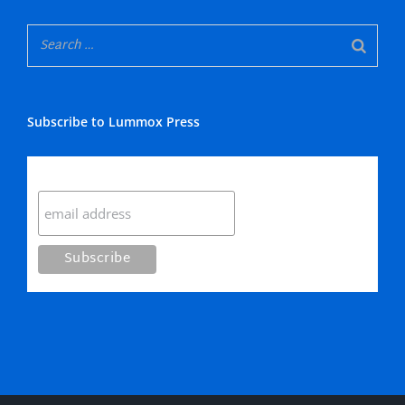
Subscribe to Lummox Press
Subscribe