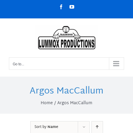
Skip
Facebook
YouTube
to
content
Go to...
Argos MacCallum
Home
Argos MacCallum
Sort by
Name