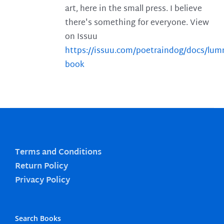
art, here in the small press. I believe
there's something for everyone. View
on Issuu
https://issuu.com/poetraindog/docs/lu
book
Terms and Conditions
Return Policy
Privacy Policy
Search Books