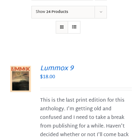
Show
24 Products
Lummox 9
$
18.00
S
This is the last print edition for this
anthology. I'm getting old and
confused and I need to take a break
from publishing for a while. Haven't
decided whether or not I'll come back