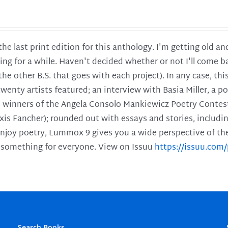
 the last print edition for this anthology. I'm getting old 
ing for a while. Haven't decided whether or not I'll come ba
l the other B.S. that goes with each project). In any case, th
twenty artists featured; an interview with Basia Miller, a 
he winners of the Angela Consolo Mankiewicz Poetry Contes
xis Fancher); rounded out with essays and stories, includ
enjoy poetry, Lummox 9 gives you a wide perspective of the s
 something for everyone. View on Issuu
https://issuu.co
Search Books