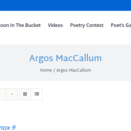
oon In The Bucket
Videos
Poetry Contest
Poet’s Ga
Argos MacCallum
Home
Argos MacCallum
ox 9