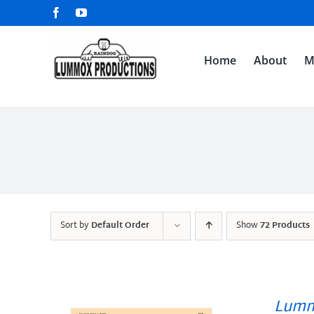
Skip
Facebook
YouTube
to
content
Home
About
M
Sort by
Default Order
Show
72 Products
Lumm