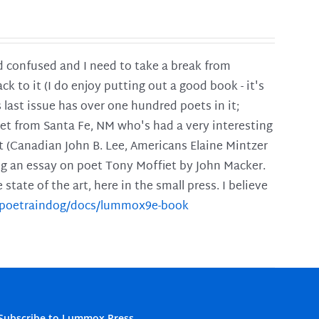
and confused and I need to take a break from
ck to it (I do enjoy putting out a good book - it's
is last issue has over one hundred poets in it;
poet from Santa Fe, NM who's had a very interesting
t (Canadian John B. Lee, Americans Elaine Mintzer
ing an essay on poet Tony Moffiet by John Macker.
tate of the art, here in the small press. I believe
m/poetraindog/docs/lummox9e-book
Subscribe to Lummox Press