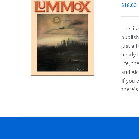
$
18.00
This is
publish
LS
just al
nearly 
life; t
and Ale
If you 
there's