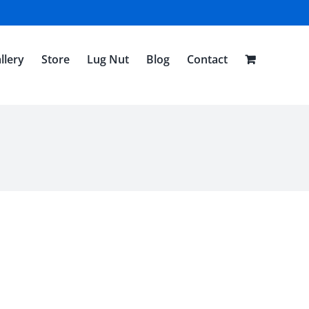
llery
Store
Lug Nut
Blog
Contact