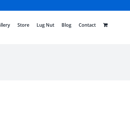
llery
Store
Lug Nut
Blog
Contact