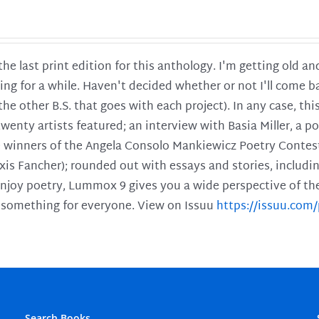
 the last print edition for this anthology. I'm getting old 
ing for a while. Haven't decided whether or not I'll come ba
l the other B.S. that goes with each project). In any case, th
twenty artists featured; an interview with Basia Miller, a 
he winners of the Angela Consolo Mankiewicz Poetry Contes
xis Fancher); rounded out with essays and stories, includ
enjoy poetry, Lummox 9 gives you a wide perspective of the s
 something for everyone. View on Issuu
https://issuu.co
Search Books