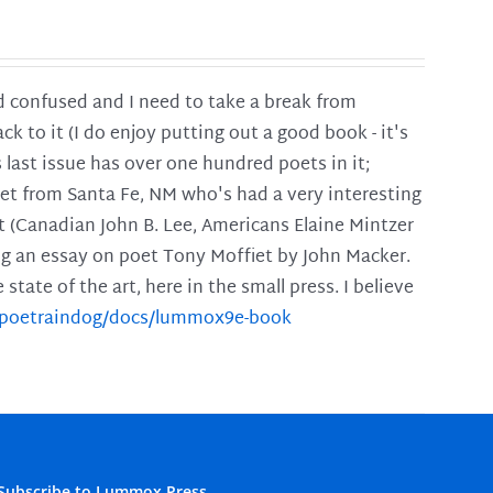
and confused and I need to take a break from
ck to it (I do enjoy putting out a good book - it's
is last issue has over one hundred poets in it;
poet from Santa Fe, NM who's had a very interesting
t (Canadian John B. Lee, Americans Elaine Mintzer
ing an essay on poet Tony Moffiet by John Macker.
tate of the art, here in the small press. I believe
m/poetraindog/docs/lummox9e-book
Subscribe to Lummox Press