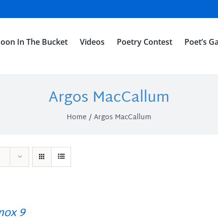
oon In The Bucket
Videos
Poetry Contest
Poet’s Ga
Argos MacCallum
Home
Argos MacCallum
ox 9