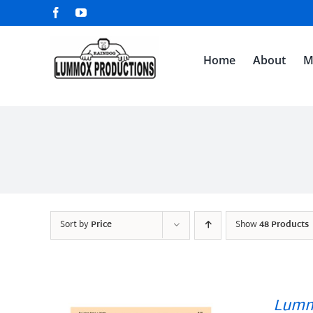
Skip
Facebook
YouTube
to
content
Home
About
M
Sort by
Price
Show
48 Products
Lumm