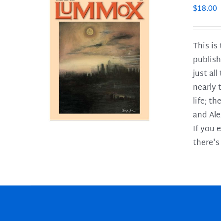
$
18.00
This is
publish
LS
just al
nearly 
life; t
and Ale
If you 
there's