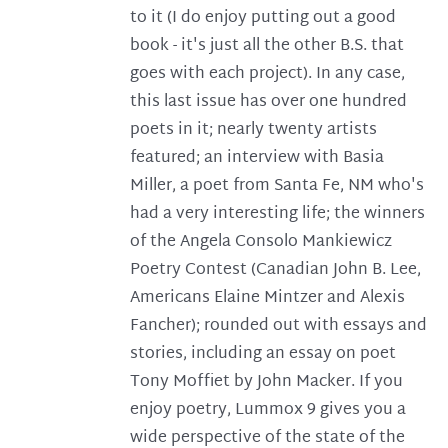
to it (I do enjoy putting out a good
book - it's just all the other B.S. that
goes with each project). In any case,
this last issue has over one hundred
poets in it; nearly twenty artists
featured; an interview with Basia
Miller, a poet from Santa Fe, NM who's
had a very interesting life; the winners
of the Angela Consolo Mankiewicz
Poetry Contest (Canadian John B. Lee,
Americans Elaine Mintzer and Alexis
Fancher); rounded out with essays and
stories, including an essay on poet
Tony Moffiet by John Macker. If you
enjoy poetry, Lummox 9 gives you a
wide perspective of the state of the