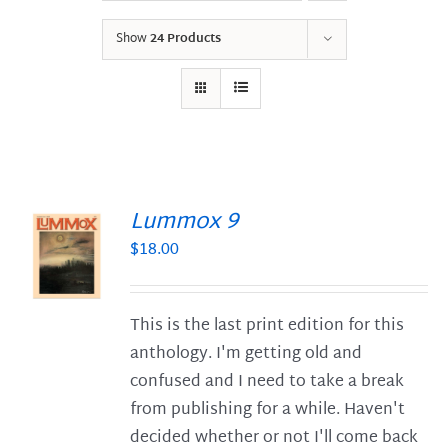
Show
24 Products
Lummox 9
$
18.00
S
This is the last print edition for this
anthology. I'm getting old and
confused and I need to take a break
from publishing for a while. Haven't
decided whether or not I'll come back