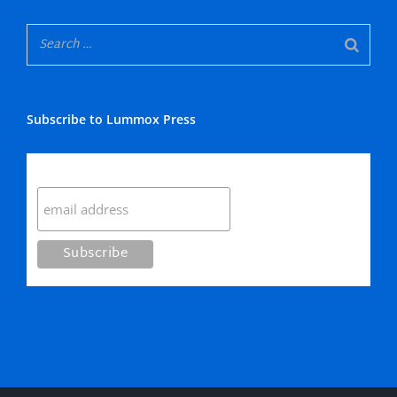
Subscribe to Lummox Press
Subscribe