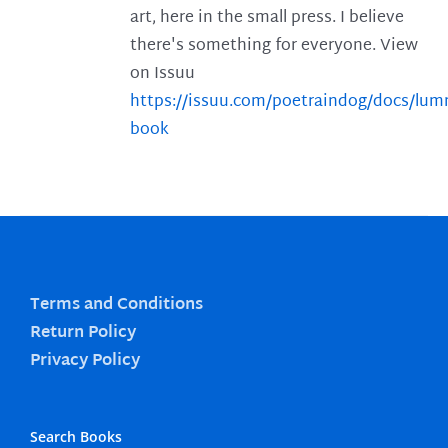
art, here in the small press. I believe
there's something for everyone. View
on Issuu
https://issuu.com/poetraindog/docs/lu
book
Terms and Conditions
Return Policy
Privacy Policy
Search Books