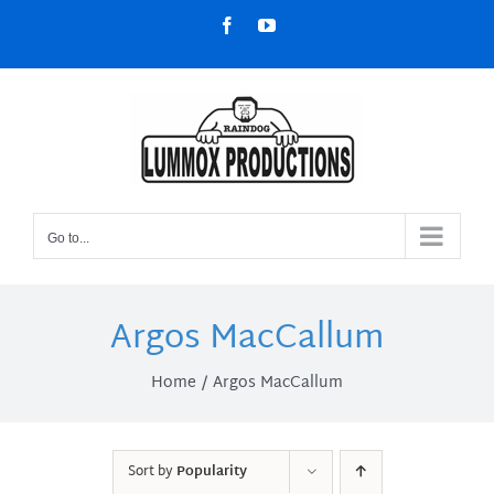
Skip
Facebook
YouTube
to
content
Go to...
Argos MacCallum
Home
Argos MacCallum
Sort by
Popularity