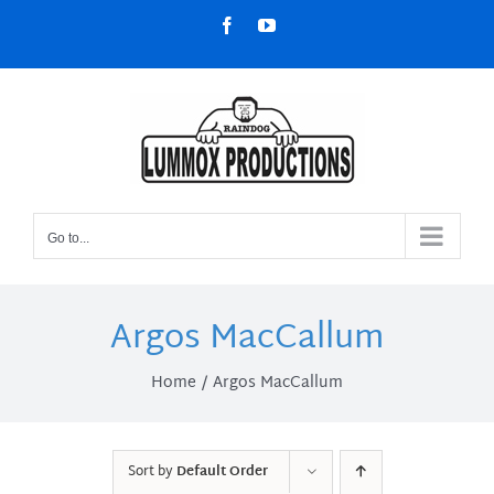
Skip
Facebook
YouTube
to
content
Go to...
Argos MacCallum
Home
Argos MacCallum
Sort by
Default Order