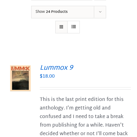
Show
24 Products
Lummox 9
$
18.00
S
This is the last print edition for this
anthology. I'm getting old and
confused and I need to take a break
from publishing for a while. Haven't
decided whether or not I'll come back