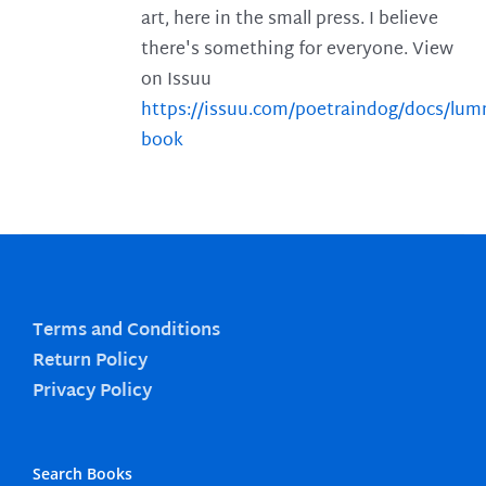
art, here in the small press. I believe
there's something for everyone. View
on Issuu
https://issuu.com/poetraindog/docs/lu
book
Terms and Conditions
Return Policy
Privacy Policy
Search Books