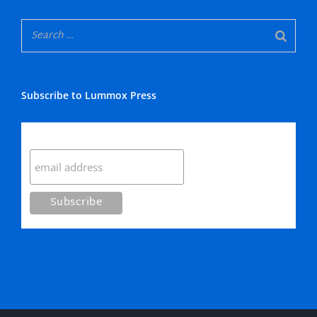
Subscribe to Lummox Press
Subscribe