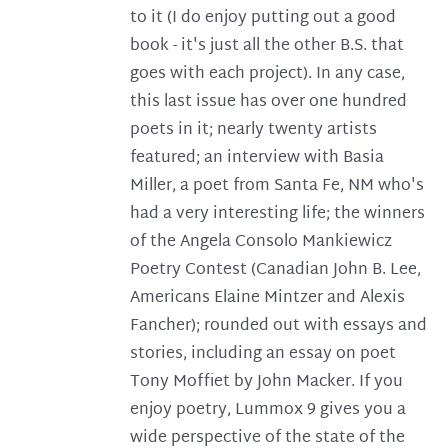
to it (I do enjoy putting out a good
book - it's just all the other B.S. that
goes with each project). In any case,
this last issue has over one hundred
poets in it; nearly twenty artists
featured; an interview with Basia
Miller, a poet from Santa Fe, NM who's
had a very interesting life; the winners
of the Angela Consolo Mankiewicz
Poetry Contest (Canadian John B. Lee,
Americans Elaine Mintzer and Alexis
Fancher); rounded out with essays and
stories, including an essay on poet
Tony Moffiet by John Macker. If you
enjoy poetry, Lummox 9 gives you a
wide perspective of the state of the