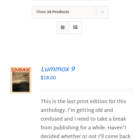
Show
24 Products
Lummox 9
$
18.00
S
This is the last print edition for this
anthology. I'm getting old and
confused and I need to take a break
from publishing for a while. Haven't
decided whether or not I'll come back