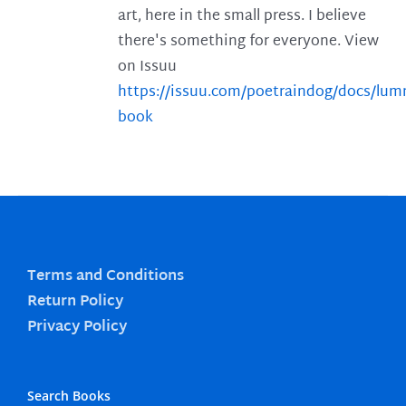
art, here in the small press. I believe
there's something for everyone. View
on Issuu
https://issuu.com/poetraindog/docs/lu
book
Terms and Conditions
Return Policy
Privacy Policy
Search Books