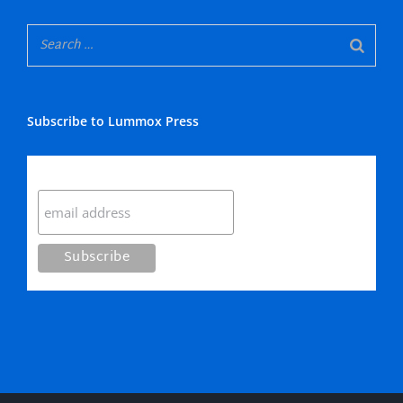
Subscribe to Lummox Press
Subscribe