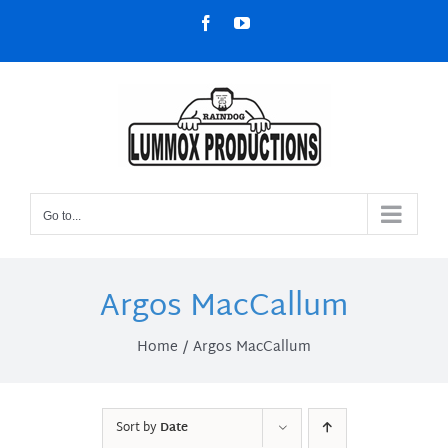
Skip
Facebook
YouTube
to
content
Go to...
Argos MacCallum
Home
Argos MacCallum
Sort by
Date