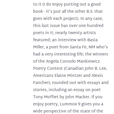
to it (I do enjoy putting out a good
book - it's just all the other B.S. that
goes with each project). In any case,
this last issue has over one hundred
poets in it; nearly twenty artists
featured; an interview with Basia
Miller, a poet from Santa Fe, NM who's
had a very interesting life; the winners
of the Angela Consolo Mankiewicz
Poetry Contest (Canadian John B. Lee,
Americans Elaine Mintzer and Alexis
Fancher); rounded out with essays and
stories, including an essay on poet
Tony Moffiet by John Macker. If you
enjoy poetry, Lummox 9 gives you a
wide perspective of the state of the