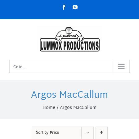
Skip
Facebook
YouTube
to
content
Go to...
Argos MacCallum
Home
Argos MacCallum
Sort by
Price