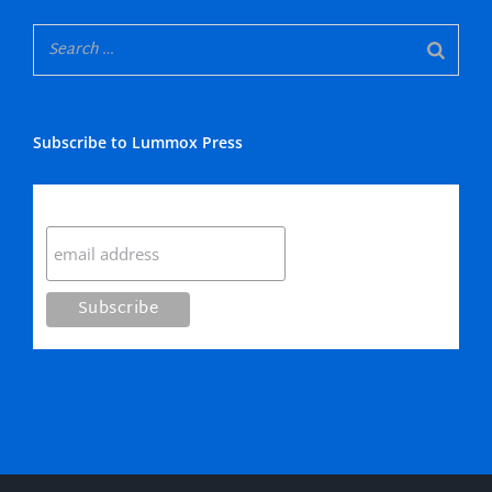
Subscribe to Lummox Press
Subscribe