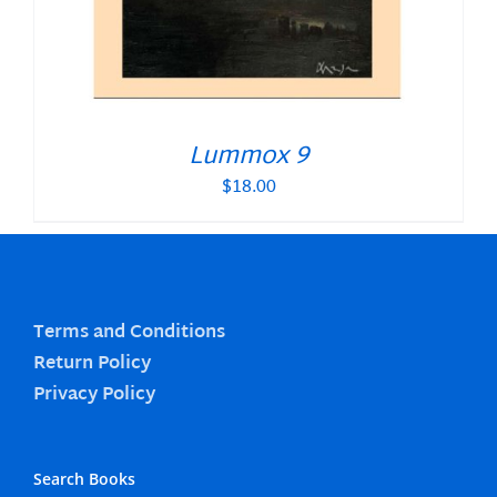
Lummox 9
$
18.00
Terms and Conditions
Return Policy
Privacy Policy
Search Books