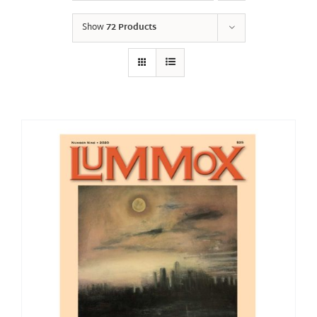
Show
72 Products