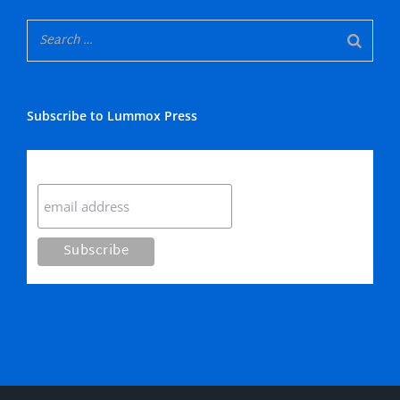
Subscribe to Lummox Press
Subscribe