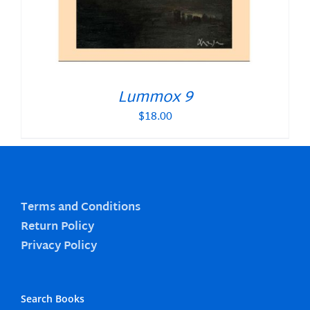
Lummox 9
$
18.00
Terms and Conditions
Return Policy
Privacy Policy
Search Books