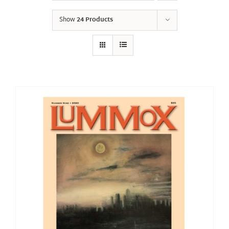
Show
24 Products