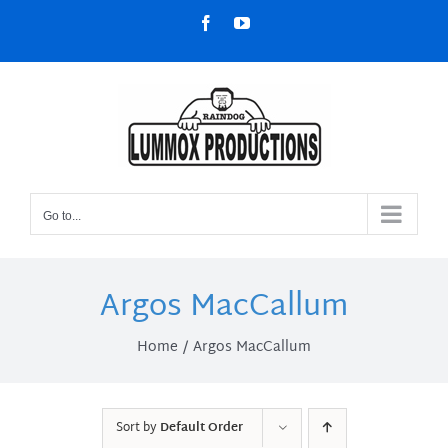
Skip
Facebook
YouTube
to
content
Go to...
Argos MacCallum
Home
Argos MacCallum
Sort by
Default Order