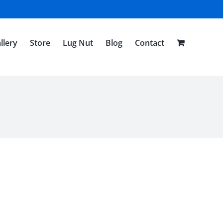
llery
Store
Lug Nut
Blog
Contact