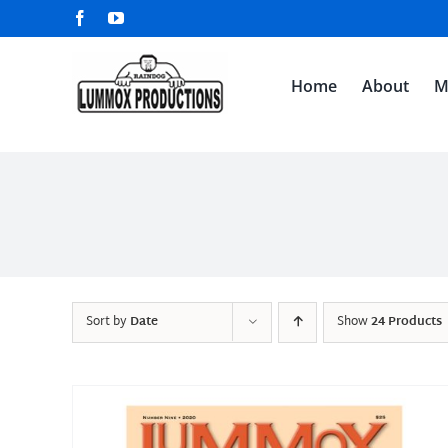
Skip
Facebook
YouTube
to
content
Home
About
M
Sort by
Date
Show
24 Products