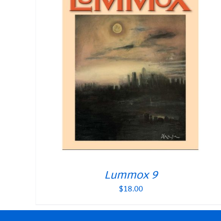
Lummox 9
$
18.00