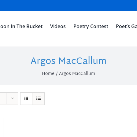
oon In The Bucket
Videos
Poetry Contest
Poet’s Ga
Argos MacCallum
Home
Argos MacCallum