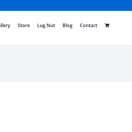
llery
Store
Lug Nut
Blog
Contact