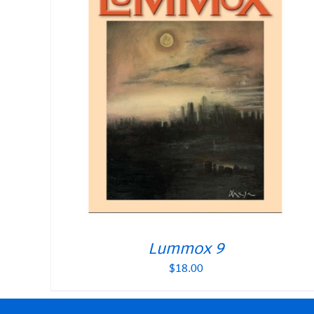
Lummox 9
$
18.00