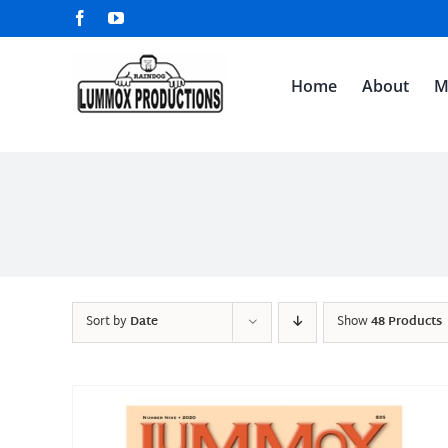
Skip
Facebook
YouTube
to
content
Home
About
M
Sort by
Date
Show
48 Products