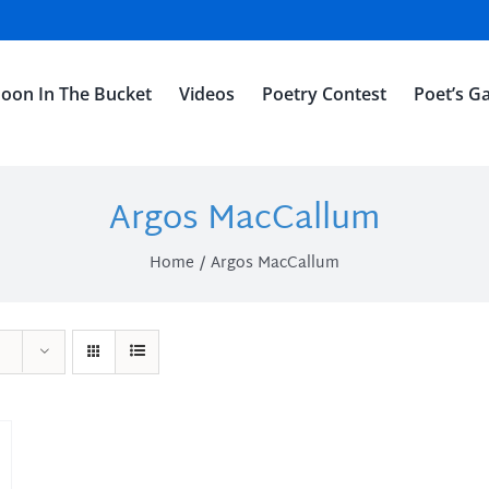
oon In The Bucket
Videos
Poetry Contest
Poet’s Ga
Argos MacCallum
Home
Argos MacCallum