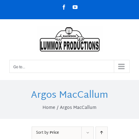
Skip
Facebook
YouTube
to
content
Go to...
Argos MacCallum
Home
Argos MacCallum
Sort by
Price