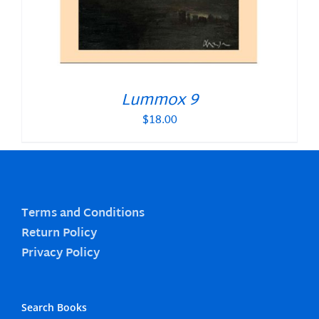
Lummox 9
$
18.00
Terms and Conditions
Return Policy
Privacy Policy
Search Books