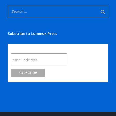
Subscribe to Lummox Press
Subscribe