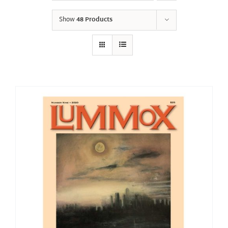
Show
48 Products