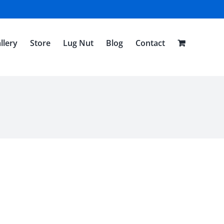
llery
Store
Lug Nut
Blog
Contact