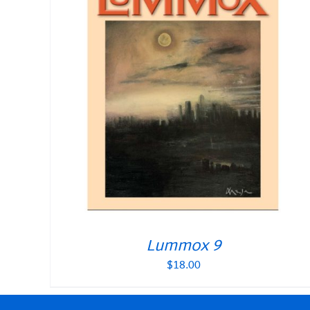
Lummox 9
$
18.00