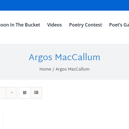
oon In The Bucket
Videos
Poetry Contest
Poet’s Ga
Argos MacCallum
Home
Argos MacCallum