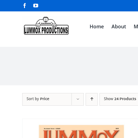
Skip
Facebook
YouTube
to
content
Home
About
M
Sort by
Price
Show
24 Products