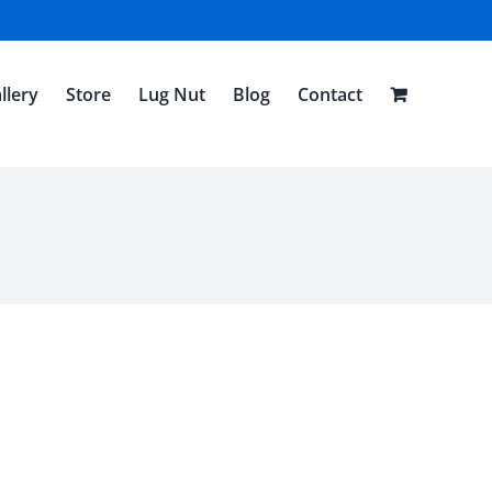
llery
Store
Lug Nut
Blog
Contact