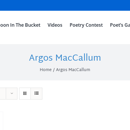
oon In The Bucket
Videos
Poetry Contest
Poet’s Ga
Argos MacCallum
Home
Argos MacCallum