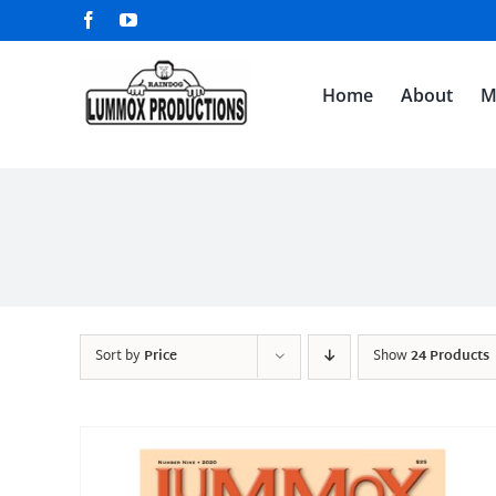
Skip
Facebook
YouTube
to
content
Home
About
M
Sort by
Price
Show
24 Products