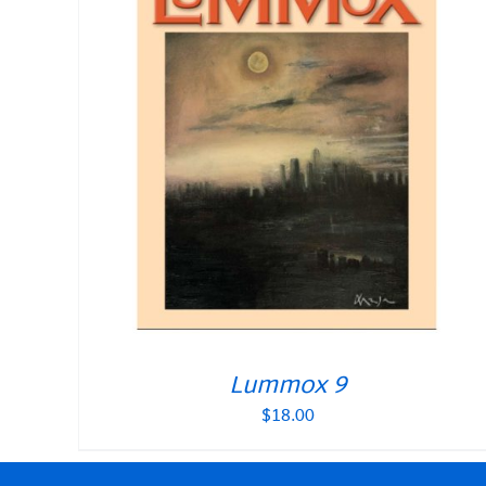
Lummox 9
$
18.00