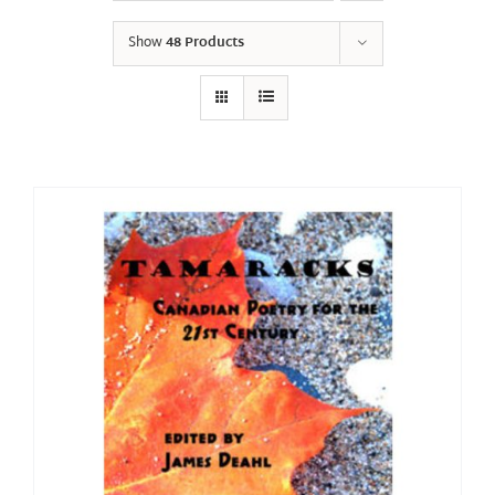
Show
48 Products