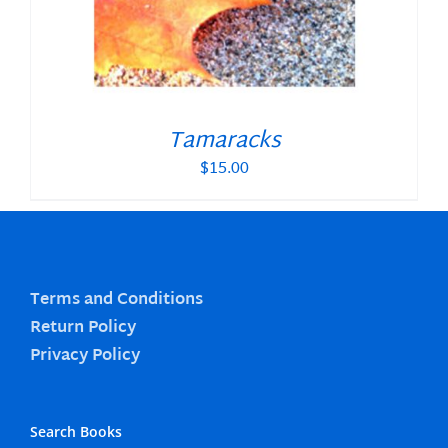
Tamaracks
$
15.00
Terms and Conditions
Return Policy
Privacy Policy
Search Books