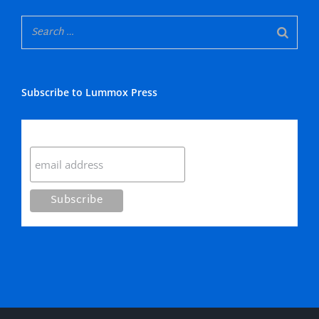
Subscribe to Lummox Press
Subscribe