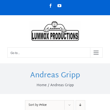
Skip
Facebook
YouTube
to
content
Go to...
Andreas Gripp
Home
Andreas Gripp
Sort by
Price