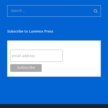
Subscribe to Lummox Press
Subscribe