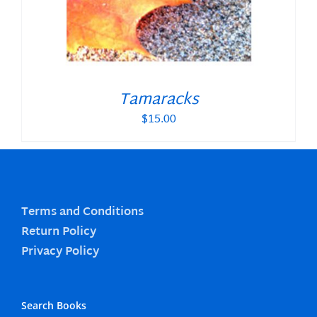
Tamaracks
$
15.00
Terms and Conditions
Return Policy
Privacy Policy
Search Books