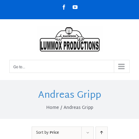
Skip
Facebook
YouTube
to
content
Go to...
Andreas Gripp
Home
Andreas Gripp
Sort by
Price