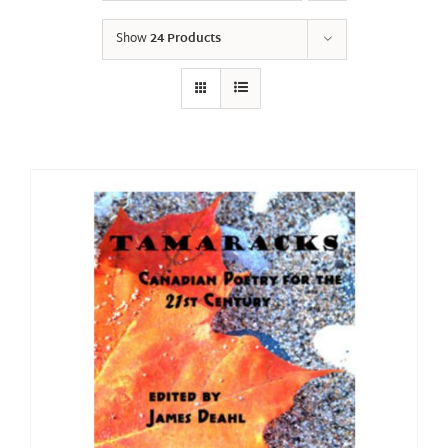
Show
24 Products