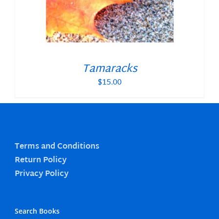
Tamaracks
$
15.00
Terms and Conditions
Return Policy
Privacy Policy
Search Books