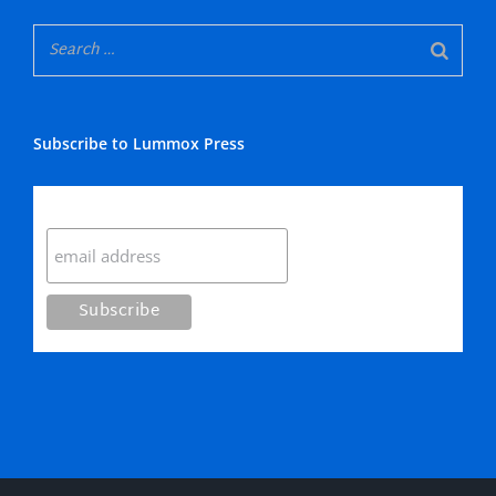
Subscribe to Lummox Press
Subscribe