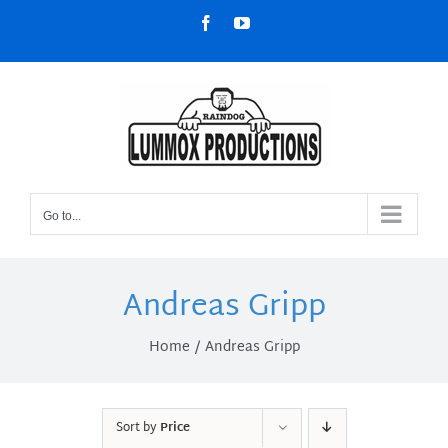
Skip
Facebook
YouTube
to
content
Go to...
Andreas Gripp
Home
Andreas Gripp
Sort by
Price