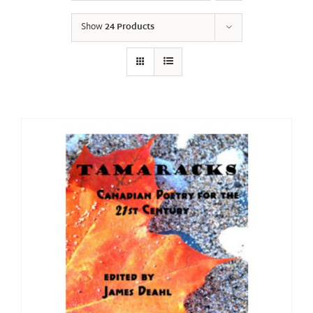
Show
24 Products