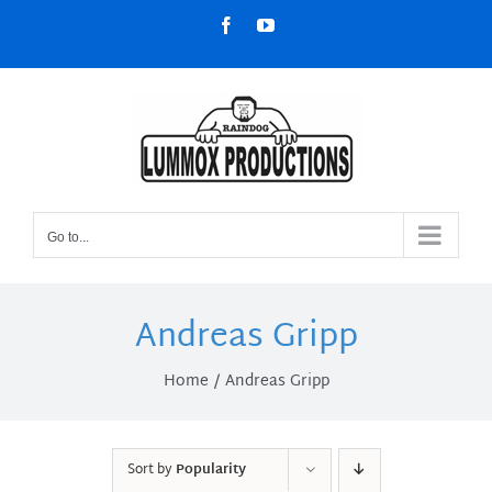
Skip
Facebook
YouTube
to
content
Go to...
Andreas Gripp
Home
Andreas Gripp
Sort by
Popularity