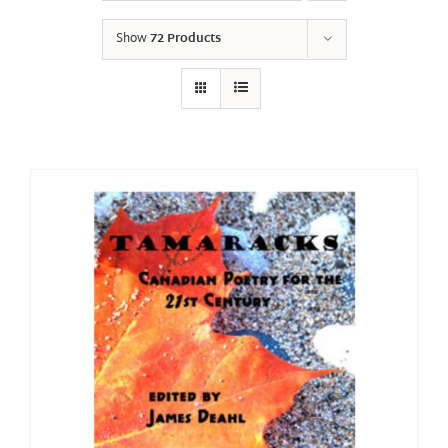
Show
72 Products