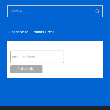
Subscribe to Lummox Press
Subscribe