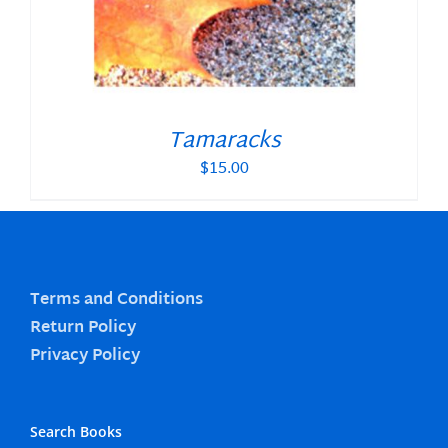
Tamaracks
$
15.00
Terms and Conditions
Return Policy
Privacy Policy
Search Books