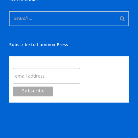
Subscribe to Lummox Press
Subscribe