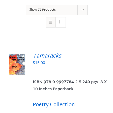
Show
72 Products
Tamaracks
$
15.00
S
ISBN 978-0-9997784-2-5 240 pgs. 8 X
10 inches Paperback
Poetry Collection