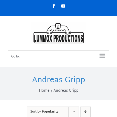
Skip
Facebook
YouTube
to
content
Go to...
Andreas Gripp
Home
Andreas Gripp
Sort by
Popularity