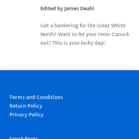
Edited by James Deahl
Got a hankering for the Great White
North? Want to let your inner Canuck
out? This is your lucky day!
Terms and Conditions
Return Policy
Privacy Policy
Search Books