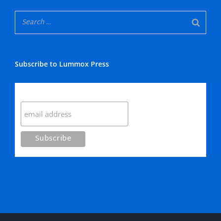
Subscribe to Lummox Press
Subscribe