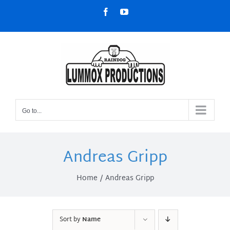
Skip
Facebook
YouTube
to
content
Go to...
Andreas Gripp
Home
Andreas Gripp
Sort by
Name