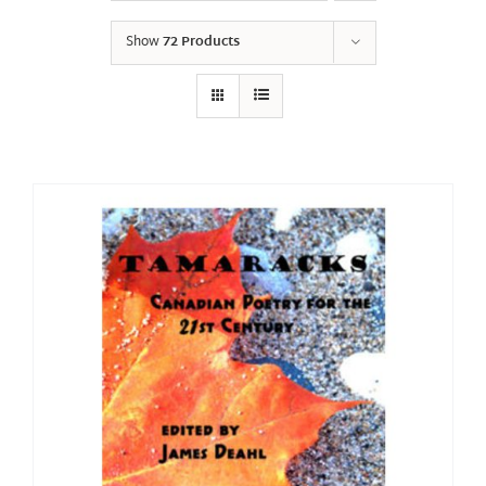
Show
72 Products