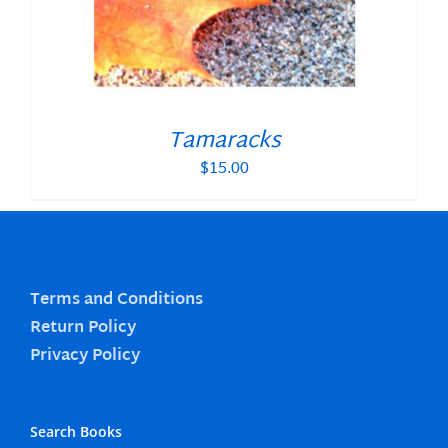
Tamaracks
$
15.00
Terms and Conditions
Return Policy
Privacy Policy
Search Books