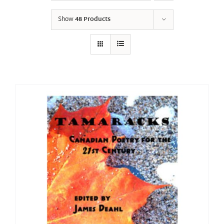
Show
48 Products