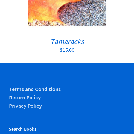
Tamaracks
$
15.00
Terms and Conditions
Return Policy
Privacy Policy
Search Books