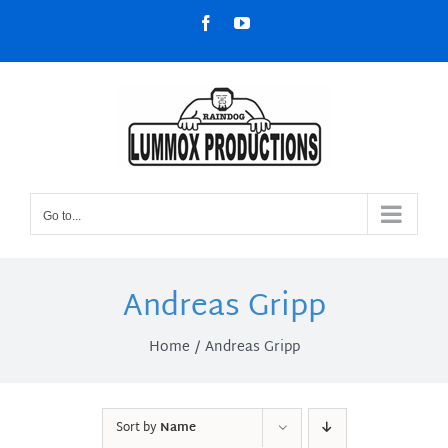
Skip
Facebook
YouTube
to
content
Go to...
Andreas Gripp
Home
Andreas Gripp
Sort by
Name