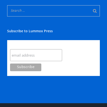
Subscribe to Lummox Press
Subscribe